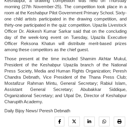
Keshabpur, a drawing competition was held on Thursday
morning (27th November-25). The competition took place in a
room at the Keshabpur Pilot Government Primary School. Sixty-
one child artists participated in the drawing competition, and
thirty-one participated in the quiz competition. Upazila Livestock
Officer Dr. Alokesh Kumar Sarkar said that on the concluding
day of the week-long event on Tuesday, Upazila Executive
Officer Reksona Khatun will distribute merit-based prizes
among these competitors as the chief guest.
Those present at the time included Shamim Akhtar Mukul,
President of the Keshabpur Upazila branch of the National
Press Society, Media and Human Rights Organization; Peresh
Chandra Debnath, Vice President of the Thana Press Club;
Mostafizur Rahman Mintu, General Secretary; Rabiul Islam,
Assistant General Secretary; Abubakkar Siddique,
Organizational Secretary; and Utpal De, Director of Keshabpur
Charupith Academy.
Daily Bijoy News/ Peresh Debnath