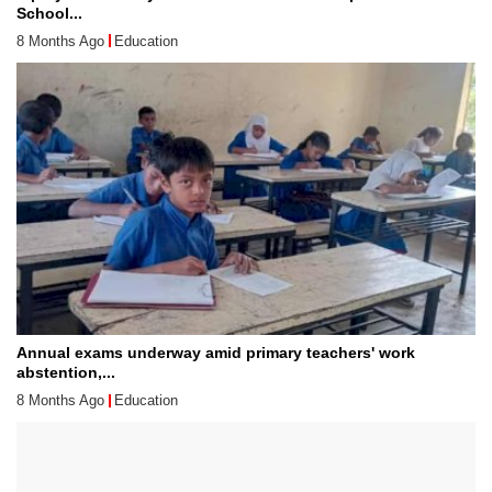
School...
8 Months Ago
Education
Annual exams underway amid primary teachers' work
abstention,...
8 Months Ago
Education