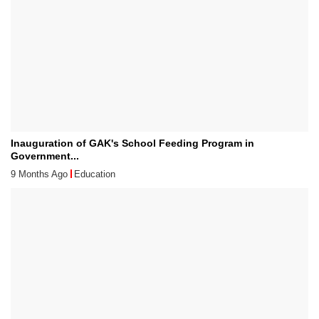
Inauguration of GAK's School Feeding Program in
Government...
9 Months Ago
Education