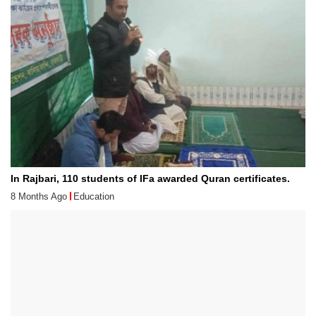
In Rajbari, 110 students of IFa awarded Quran certificates.
8 Months Ago
Education