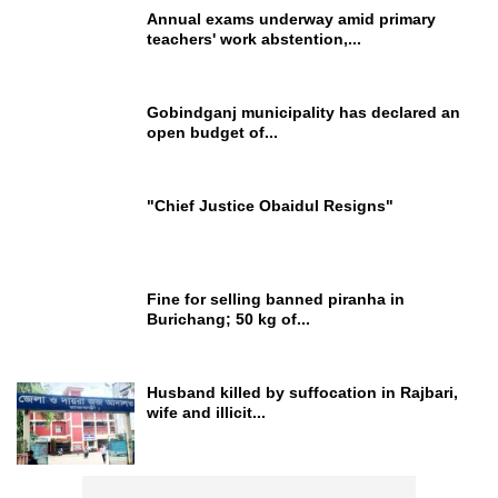
Annual exams underway amid primary
teachers' work abstention,...
Gobindganj municipality has declared an
open budget of...
"Chief Justice Obaidul Resigns"
Fine for selling banned piranha in
Burichang; 50 kg of...
Husband killed by suffocation in Rajbari,
wife and illicit...