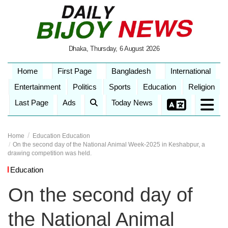
Dhaka, Thursday, 6 August 2026
Home
First Page
Bangladesh
International
Entertainment
Politics
Sports
Education
Religion
Last Page
Ads
Today News
Home
Education
Education
On the second day of the National Animal Week-2025 in Keshabpur, a
drawing competition was held.
Education
On the second day of
the National Animal