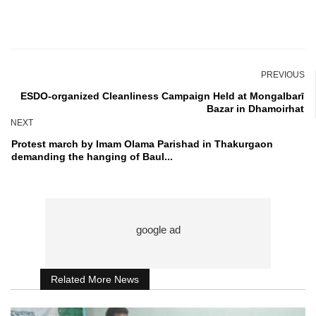
PREVIOUS
ESDO-organized Cleanliness Campaign Held at Mongalbarī
Bazar in Dhamoirhat
NEXT
Protest march by Imam Olama Parishad in Thakurgaon
demanding the hanging of Baul...
Related More News