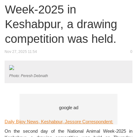
Week-2025 in
Keshabpur, a drawing
competition was held.
Nov 27, 2025 11:54
0
Photo: Peresh Debnath
Daily Bijoy News, Keshabpur, Jessore Correspondent:
On the second day of the National Animal Week-2025 in