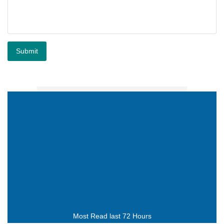
Submit
Most Read last 72 Hours