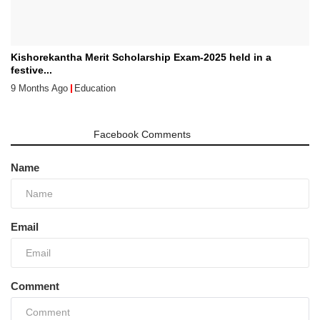
Kishorekantha Merit Scholarship Exam-2025 held in a
festive...
9 Months Ago
Education
Comments
Facebook Comments
Name
Email
Comment