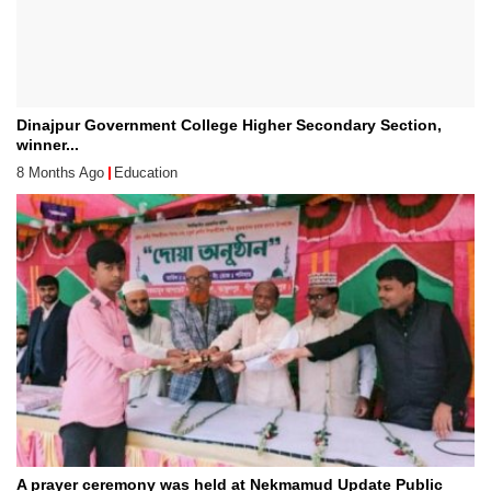
Dinajpur Government College Higher Secondary Section,
winner...
8 Months Ago
Education
A prayer ceremony was held at Nekmamud Update Public