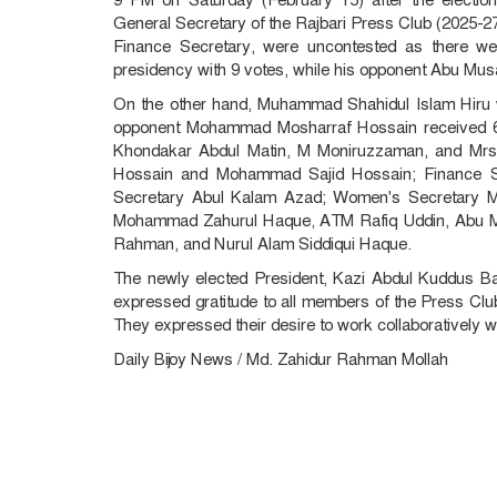
General Secretary of the Rajbari Press Club (2025-27
Finance Secretary, were uncontested as there w
presidency with 9 votes, while his opponent Abu Mus
On the other hand, Muhammad Shahidul Islam Hiru w
opponent Mohammad Mosharraf Hossain received 6 
Khondakar Abdul Matin, M Moniruzzaman, and Mrs
Hossain and Mohammad Sajid Hossain; Finance S
Secretary Abul Kalam Azad; Women's Secretary M
Mohammad Zahurul Haque, ATM Rafiq Uddin, Abu M
Rahman, and Nurul Alam Siddiqui Haque.
The newly elected President, Kazi Abdul Kuddus B
expressed gratitude to all members of the Press Club,
They expressed their desire to work collaboratively with 
Daily Bijoy News / Md. Zahidur Rahman Mollah