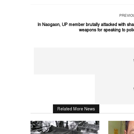
PREVIO
In Naogaon, UP member brutally attacked with sha
weapons for speaking to poli
Related More News