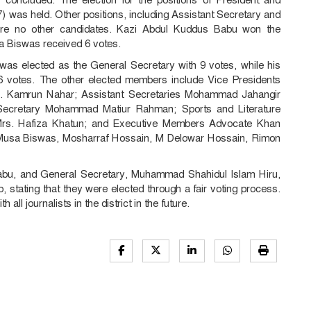
) was held. Other positions, including Assistant Secretary and
ere no other candidates. Kazi Abdul Kuddus Babu won the
a Biswas received 6 votes.
as elected as the General Secretary with 9 votes, while his
votes. The other elected members include Vice Presidents
. Kamrun Nahar; Assistant Secretaries Mohammad Jahangir
ecretary Mohammad Matiur Rahman; Sports and Literature
rs. Hafiza Khatun; and Executive Members Advocate Khan
usa Biswas, Mosharraf Hossain, M Delowar Hossain, Rimon
abu, and General Secretary, Muhammad Shahidul Islam Hiru,
 stating that they were elected through a fair voting process.
all journalists in the district in the future.