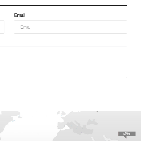
Email