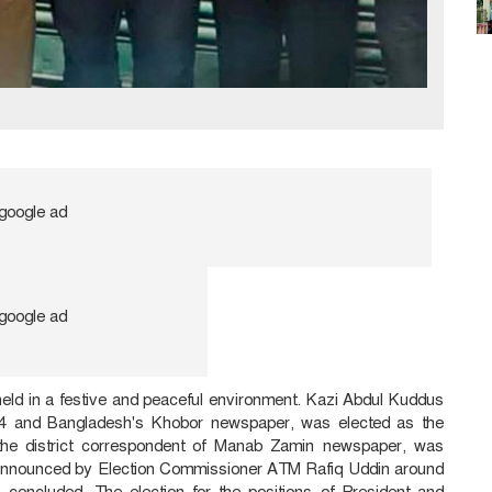
held in a festive and peaceful environment. Kazi Abdul Kuddus
 24 and Bangladesh's Khobor newspaper, was elected as the
the district correspondent of Manab Zamin newspaper, was
e announced by Election Commissioner ATM Rafiq Uddin around
 concluded. The election for the positions of President and