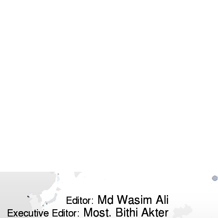
Md Wasim Ali
Editor:
Most. Bithi Akter
Executive Editor: