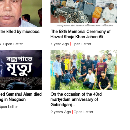
er killed by microbus
The 58th Memorial Ceremony of
Hazrat Khaja Khan Jahan Ali...
o
Open Letter
1 year Ago
Open Letter
ed Samshul Alam died
On the occasion of the 43rd
ing in Naogaon
martyrdom anniversary of
Gobindganj...
pen Letter
2 years Ago
Open Letter