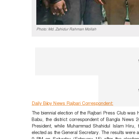
Photo: Md. Zahidur Rahman Mollah
Daily Bijoy News Rajbari Correspondent:
The biennial election of the Rajbari Press Club was 
Babu, the district correspondent of Bangla News
President, while Muhammad Shahidul Islam Hiru, 
elected as the General Secretary. The results wer
9 PM on Saturday (February 15) after the election