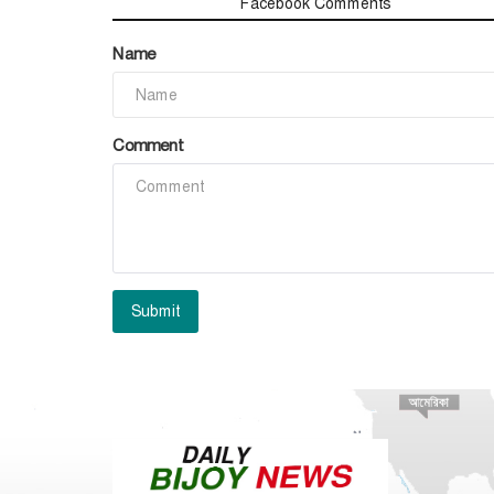
Comments
Facebook Comments
Name
Comment
Submit