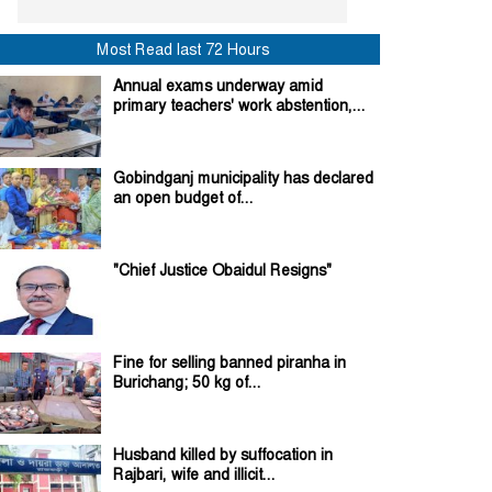
Most Read last 72 Hours
Annual exams underway amid
primary teachers' work abstention,...
Gobindganj municipality has declared
an open budget of...
"Chief Justice Obaidul Resigns"
Fine for selling banned piranha in
Burichang; 50 kg of...
Husband killed by suffocation in
Rajbari, wife and illicit...