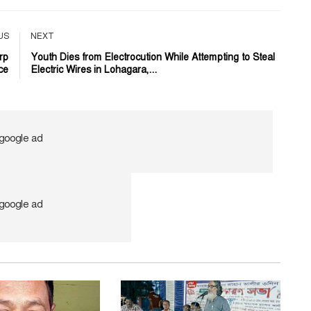
US
NEXT
rp
Youth Dies from Electrocution While Attempting to Steal
ce
Electric Wires in Lohagara,...