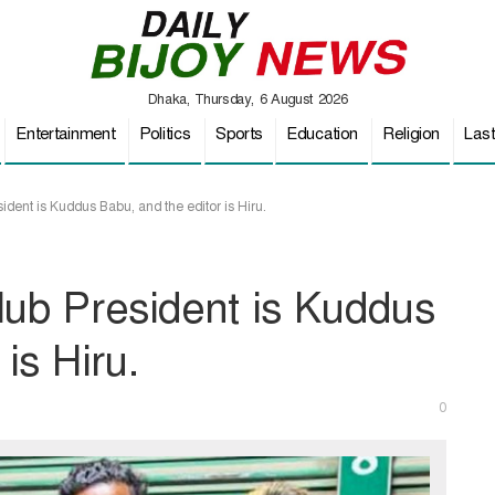
Dhaka, Thursday, 6 August 2026
Entertainment
Politics
Sports
Education
Religion
Las
dent is Kuddus Babu, and the editor is Hiru.
lub President is Kuddus
is Hiru.
0