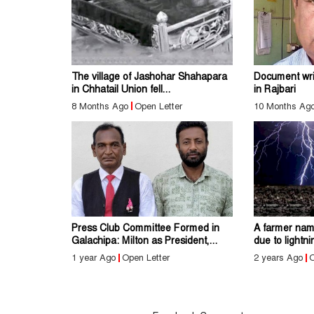
The village of Jashohar Shahapara
Document writ
in Chhatail Union fell...
in Rajbari
8 Months Ago
Open Letter
10 Months Ag
Press Club Committee Formed in
A farmer nam
Galachipa: Milton as President,...
due to lightn
1 year Ago
Open Letter
2 years Ago
O