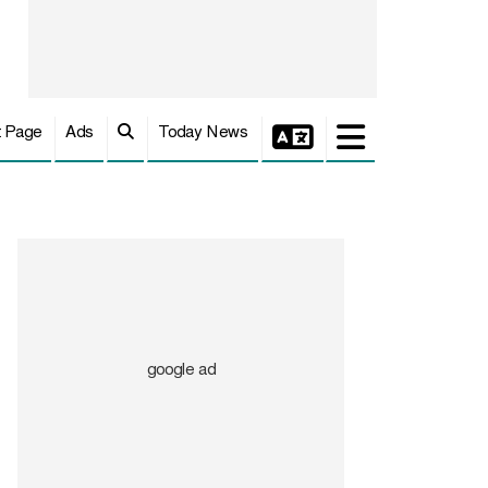
t Page
Ads
Today News