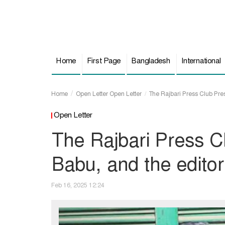
Home
First Page
Bangladesh
International
Home
Open Letter
Open Letter
The Rajbari Press Club Presi
Open Letter
The Rajbari Press C
Babu, and the editor 
Feb 16, 2025 12:24