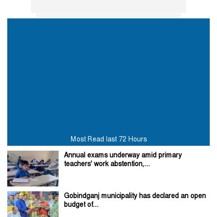
Most Read last 72 Hours
Annual exams underway amid primary
teachers' work abstention,...
Gobindganj municipality has declared an open
budget of...