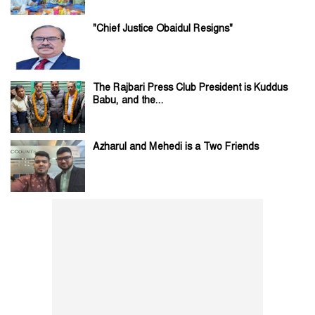
"Chief Justice Obaidul Resigns"
The Rajbari Press Club President is Kuddus
Babu, and the...
Azharul and Mehedi is a Two Friends