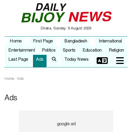
Dhaka, Sunday, 9 August 2026
Home
First Page
Bangladesh
International
Entertainment
Politics
Sports
Education
Religion
Last Page
Ads
Today News
Home
Ads
Ads