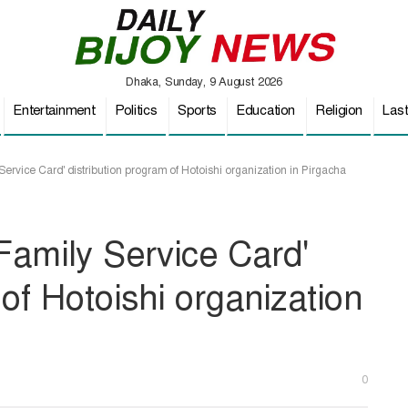
Dhaka, Sunday, 9 August 2026
Entertainment
Politics
Sports
Education
Religion
Las
Service Card' distribution program of Hotoishi organization in Pirgacha
'Family Service Card'
 of Hotoishi organization
0