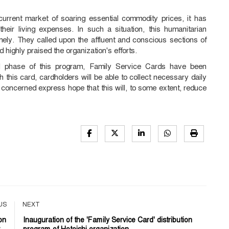
current market of soaring essential commodity prices, it has
heir living expenses. In such a situation, this humanitarian
timely. They called upon the affluent and conscious sections of
 highly praised the organization's efforts.
tial phase of this program, Family Service Cards have been
h this card, cardholders will be able to collect necessary daily
 concerned express hope that this will, to some extent, reduce
US
NEXT
on
Inauguration of the 'Family Service Card' distribution