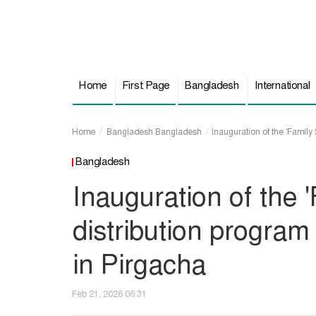
Home
First Page
Bangladesh
International
Home
Bangladesh
Bangladesh
Inauguration of the 'Family 
Bangladesh
Inauguration of the 
distribution program
in Pirgacha
Feb 21, 2026 06:31