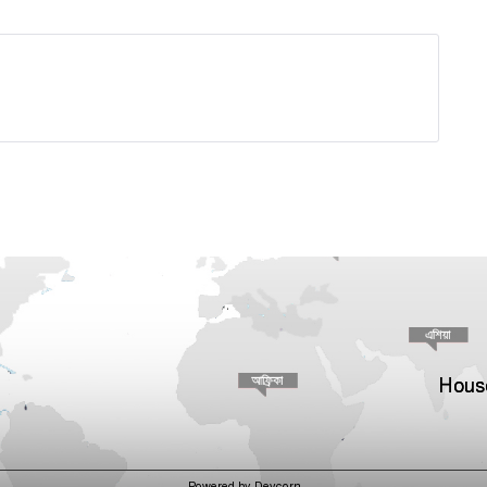
House
Powered by Devcorn