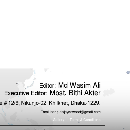
Md Wasim Ali
Editor:
Most. Bithi Akter
Executive Editor:
 # 12/6, Nikunjo-02, Khilkhet, Dhaka-1229.
Email:
banglabijoynewsbd@gmail.com
Gallery
Terms & Conditions