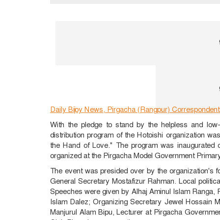
Daily Bijoy News, Pirgacha (Rangpur) Correspondent
With the pledge to stand by the helpless and low
distribution program of the Hotoishi organization w
the Hand of Love." The program was inaugurated o
organized at the Pirgacha Model Government Primar
The event was presided over by the organization's
General Secretary Mostafizur Rahman. Local political
Speeches were given by Alhaj Aminul Islam Ranga, P
Islam Dalez; Organizing Secretary Jewel Hossain Mo
Manjurul Alam Bipu, Lecturer at Pirgacha Governme