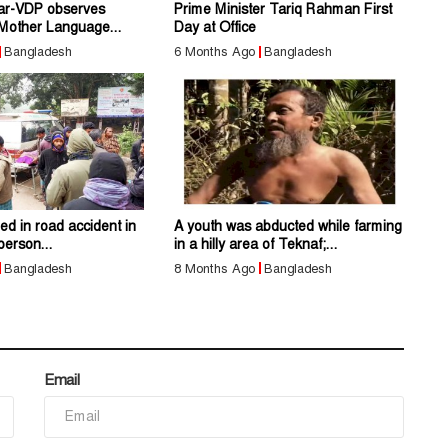
ar-VDP observes
Prime Minister Tariq Rahman First
 Mother Language...
Day at Office
Bangladesh
6 Months Ago
Bangladesh
led in road accident in
A youth was abducted while farming
person...
in a hilly area of Teknaf;...
Bangladesh
8 Months Ago
Bangladesh
Email