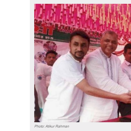
Photo: Atikur Rahman