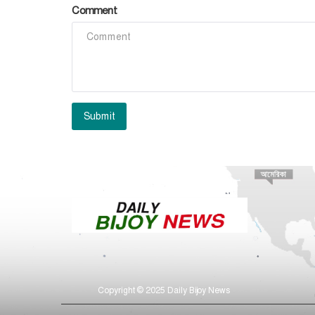
Comment
Submit
Copyright © 2025 Daily Bijoy News