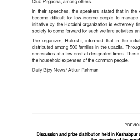
Club Pirgacha, among others.
In their speeches, the speakers stated that in the 
become difficult for low-income people to manage t
initiative by the Hotoishi organization is extremely 
society to come forward for such welfare activities and
The organizer, Hotoishi, informed that in the ini
distributed among 500 families in the upazila. Throug
necessities at a low cost at designated times. Those
the household expenses of the common people.
Daily Bijoy News/ Atikur Rahman
PREVIO
Discussion and prize distribution held in Keshabpur 