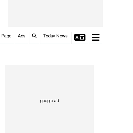
t Page
Ads
Today News