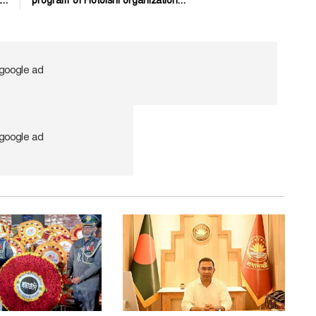
..
program of Hotoishi organization...