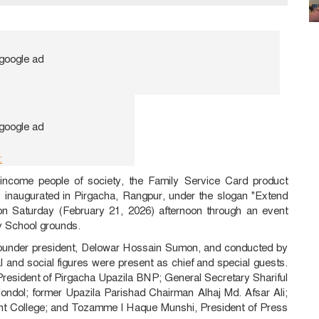
:
-income people of society, the Family Service Card product
as inaugurated in Pirgacha, Rangpur, under the slogan "Extend
n Saturday (February 21, 2026) afternoon through an event
y School grounds.
 founder president, Delowar Hossain Sumon, and conducted by
 and social figures were present as chief and special guests.
resident of Pirgacha Upazila BNP; General Secretary Shariful
ndol; former Upazila Parishad Chairman Alhaj Md. Afsar Ali;
nt College; and Tozamme l Haque Munshi, President of Press