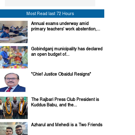
Most Read last 72 Hours
Annual exams underway amid
primary teachers' work abstention,...
Gobindganj municipality has declared
an open budget of...
"Chief Justice Obaidul Resigns"
The Rajbari Press Club President is
Kuddus Babu, and the...
Azharul and Mehedi is a Two Friends