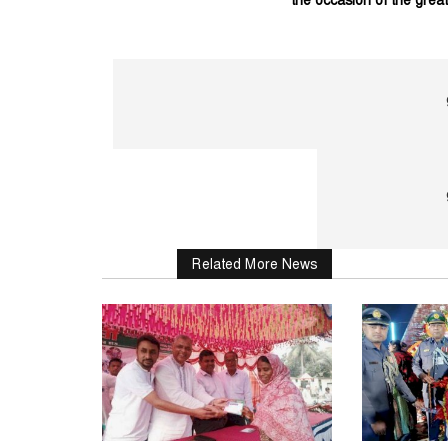
the occasion of the great.
Related More News