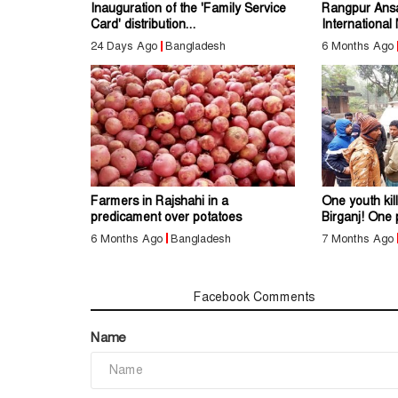
Inauguration of the 'Family Service
Rangpur Ans
Card' distribution...
International
24 Days Ago
Bangladesh
6 Months Ago
Farmers in Rajshahi in a
One youth kil
predicament over potatoes
Birganj! One 
6 Months Ago
Bangladesh
7 Months Ago
Comments
Facebook Comments
Name