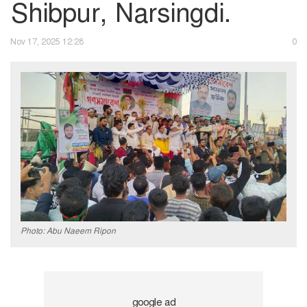
Shibpur, Narsingdi.
Nov 17, 2025 12:28
0
Photo: Abu Naeem Ripon