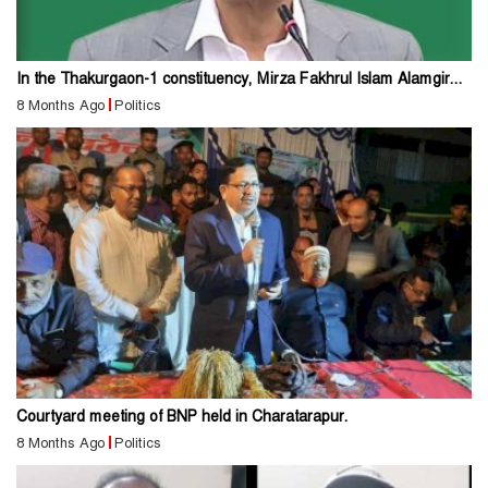
In the Thakurgaon-1 constituency, Mirza Fakhrul Islam Alamgir...
8 Months Ago
Politics
Courtyard meeting of BNP held in Charatarapur.
8 Months Ago
Politics