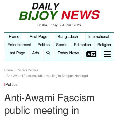
Dhaka, Friday, 7 August 2026
Home
First Page
Bangladesh
International
Entertainment
Politics
Sports
Education
Religion
Last Page
Ads
Today News
Home
Politics
Politics
Anti-Awami Fascism public meeting in Shibpur, Narsingdi.
Politics
Anti-Awami Fascism
public meeting in