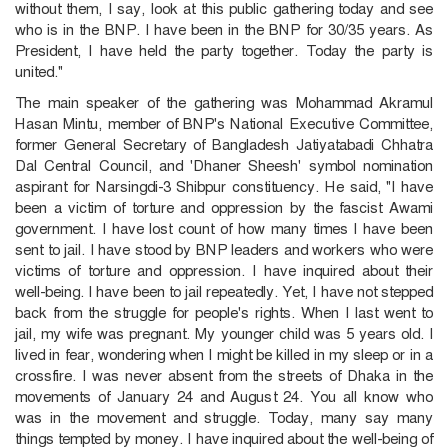
without them, I say, look at this public gathering today and see
who is in the BNP. I have been in the BNP for 30/35 years. As
President, I have held the party together. Today the party is
united."
The main speaker of the gathering was Mohammad Akramul
Hasan Mintu, member of BNP's National Executive Committee,
former General Secretary of Bangladesh Jatiyatabadi Chhatra
Dal Central Council, and 'Dhaner Sheesh' symbol nomination
aspirant for Narsingdi-3 Shibpur constituency. He said, "I have
been a victim of torture and oppression by the fascist Awami
government. I have lost count of how many times I have been
sent to jail. I have stood by BNP leaders and workers who were
victims of torture and oppression. I have inquired about their
well-being. I have been to jail repeatedly. Yet, I have not stepped
back from the struggle for people's rights. When I last went to
jail, my wife was pregnant. My younger child was 5 years old. I
lived in fear, wondering when I might be killed in my sleep or in a
crossfire. I was never absent from the streets of Dhaka in the
movements of January 24 and August 24. You all know who
was in the movement and struggle. Today, many say many
things tempted by money. I have inquired about the well-being of