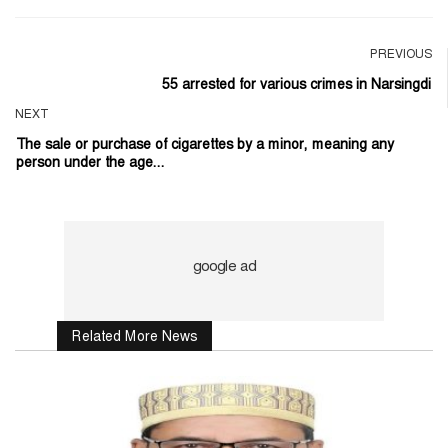
PREVIOUS
55 arrested for various crimes in Narsingdi
NEXT
The sale or purchase of cigarettes by a minor, meaning any
person under the age...
Related More News