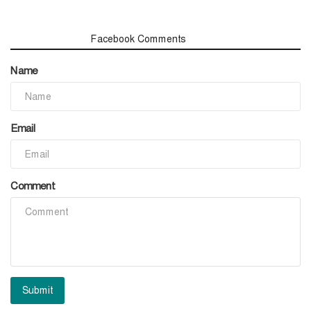
Comments
Facebook Comments
Name
Email
Comment
Submit