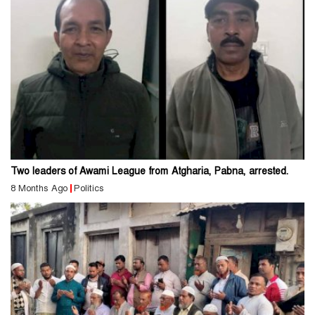
Two leaders of Awami League from Atgharia, Pabna, arrested.
8 Months Ago
Politics