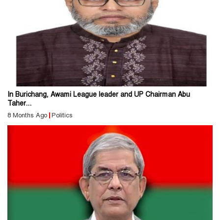
In Burichang, Awami League leader and UP Chairman Abu
Taher...
8 Months Ago
Politics