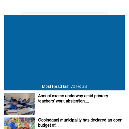
Most Read last 72 Hours
Annual exams underway amid primary
teachers' work abstention,...
Gobindganj municipality has declared an open
budget of...