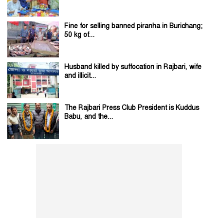
Fine for selling banned piranha in Burichang;
50 kg of...
Husband killed by suffocation in Rajbari, wife
and illicit...
The Rajbari Press Club President is Kuddus
Babu, and the...