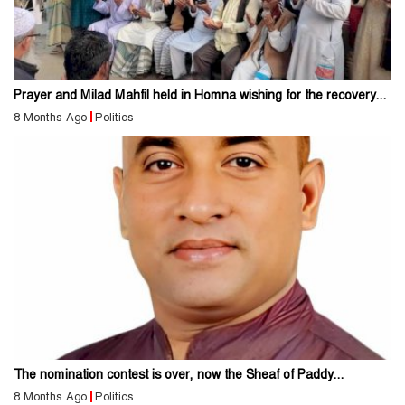
Prayer and Milad Mahfil held in Homna wishing for the recovery...
8 Months Ago
Politics
The nomination contest is over, now the Sheaf of Paddy...
8 Months Ago
Politics