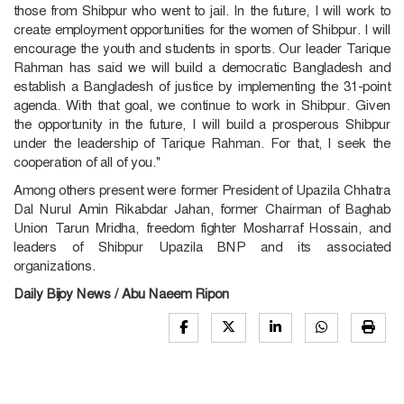
those from Shibpur who went to jail. In the future, I will work to
create employment opportunities for the women of Shibpur. I will
encourage the youth and students in sports. Our leader Tarique
Rahman has said we will build a democratic Bangladesh and
establish a Bangladesh of justice by implementing the 31-point
agenda. With that goal, we continue to work in Shibpur. Given
the opportunity in the future, I will build a prosperous Shibpur
under the leadership of Tarique Rahman. For that, I seek the
cooperation of all of you."
Among others present were former President of Upazila Chhatra
Dal Nurul Amin Rikabdar Jahan, former Chairman of Baghab
Union Tarun Mridha, freedom fighter Mosharraf Hossain, and
leaders of Shibpur Upazila BNP and its associated
organizations.
Daily Bijoy News / Abu Naeem Ripon