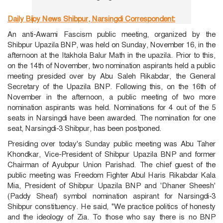
Daily Bijoy News
Shibpur, Narsingdi Correspondent:
An anti-Awami Fascism public meeting, organized by the
Shibpur Upazila BNP, was held on Sunday, November 16, in the
afternoon at the Itakhola Balur Math in the upazila. Prior to this,
on the 14th of November, two nomination aspirants held a public
meeting presided over by Abu Saleh Rikabdar, the General
Secretary of the Upazila BNP. Following this, on the 16th of
November in the afternoon, a public meeting of two more
nomination aspirants was held. Nominations for 4 out of the 5
seats in Narsingdi have been awarded. The nomination for one
seat, Narsingdi-3 Shibpur, has been postponed.
Presiding over today's Sunday public meeting was Abu Taher
Khondkar, Vice-President of Shibpur Upazila BNP and former
Chairman of Ayubpur Union Parishad. The chief guest of the
public meeting was Freedom Fighter Abul Haris Rikabdar Kala
Mia, President of Shibpur Upazila BNP and 'Dhaner Sheesh'
(Paddy Sheaf) symbol nomination aspirant for Narsingdi-3
Shibpur constituency. He said, "We practice politics of honesty
and the ideology of Zia. To those who say there is no BNP