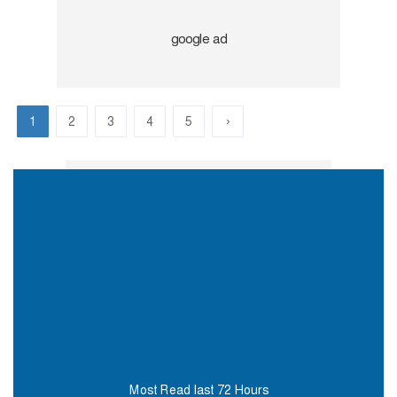
›
1
2
3
4
5
Most Read last 72 Hours