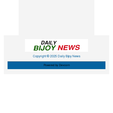
Copyright © 2025 Daily Bijoy News
Powered by Devcorn