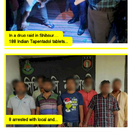
In a drug raid in Shibpur,...
188 Indian Tapentadol tablets...
8 arrested with local and...