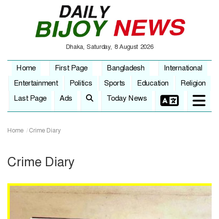
Dhaka, Saturday, 8 August 2026
Home
First Page
Bangladesh
International
Entertainment
Politics
Sports
Education
Religion
Last Page
Ads
Today News
Home
Crime Diary
Crime Diary