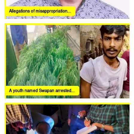
Allegations of misappropriation...
A youth named Swapan arrested...