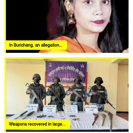
In Burichang, an allegation...
Weapons recovered in large...