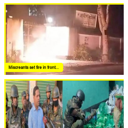
Miscreants set fire in front...