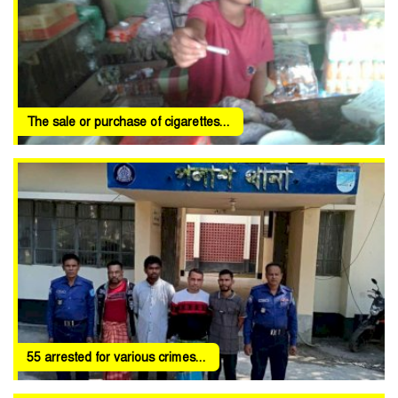
The sale or purchase of cigarettes...
55 arrested for various crimes...