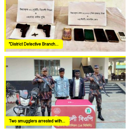
"District Detective Branch...
Two smugglers arrested with...