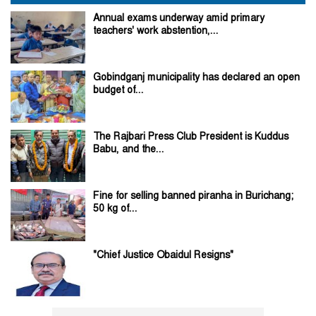
Annual exams underway amid primary
teachers' work abstention,...
Gobindganj municipality has declared an open
budget of...
The Rajbari Press Club President is Kuddus
Babu, and the...
Fine for selling banned piranha in Burichang;
50 kg of...
"Chief Justice Obaidul Resigns"