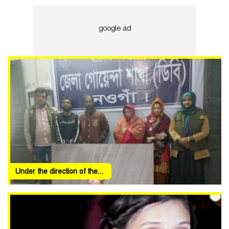
Under the direction of the...