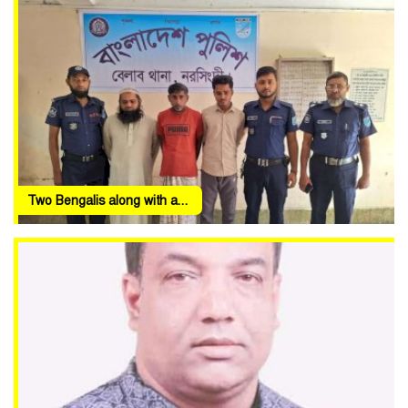
Two Bengalis along with a...