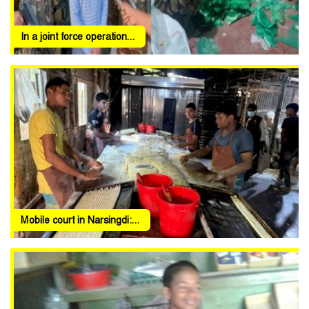
In a joint force operation...
Mobile court in Narsingdi:...