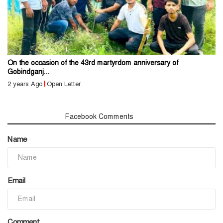
On the occasion of the 43rd martyrdom anniversary of
Gobindganj...
2 years Ago
Open Letter
Comments
Facebook Comments
Name
Email
Comment