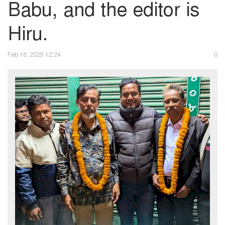
Babu, and the editor is
Hiru.
Feb 16, 2025 12:24
0