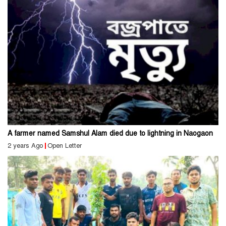
A farmer named Samshul Alam died due to lightning in Naogaon
2 years Ago
Open Letter