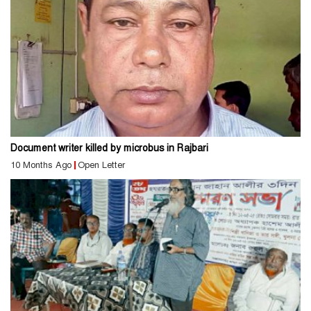
Document writer killed by microbus in Rajbari
10 Months Ago
Open Letter