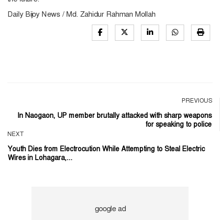
Daily Bijoy News / Md. Zahidur Rahman Mollah
PREVIOUS
In Naogaon, UP member brutally attacked with sharp weapons
for speaking to police
NEXT
Youth Dies from Electrocution While Attempting to Steal Electric
Wires in Lohagara,...