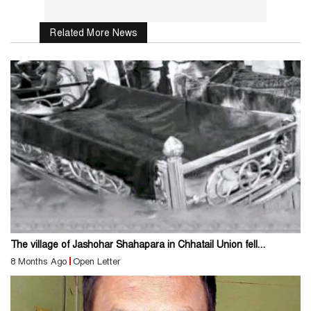
Related More News
The village of Jashohar Shahapara in Chhatail Union fell...
8 Months Ago
Open Letter