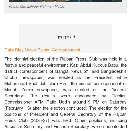
Photo: Md. Zahidur Rahman Mollah
Daily Bijoy News Rajbari Correspondent:
The biennial election of the Rajbari Press Club was held in a
festive and peaceful environment. Kazi Abdul Kuddus Babu, the
district correspondent of Bangla News 24 and Bangladesh's
Khobor newspaper, was elected as the President, while
Muhammad Shahidul Islam Hiru, the district correspondent of
Manab Zamin newspaper, was elected as the General
Secretary. The results were announced by Election
Commissioner ATM Rafiq Uddin around 9 PM on Saturday
(February 15) after the election concluded. The election for the
positions of President and General Secretary of the Rajbari
Press Club (2025-27) was held. Other positions, including
Assistant Secretary and Finance Secretary, were uncontested