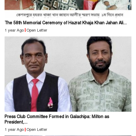
The 58th Memorial Ceremony of Hazrat Khaja Khan Jahan Ali...
1 year Ago
Open Letter
Press Club Committee Formed in Galachipa: Milton as
President,...
1 year Ago
Open Letter