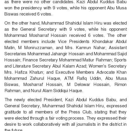
as there were no other candidates. Kazi Abdul Kuddus Babu
won the presidency with 9 votes, while his opponent Abu Musa
Biswas received 6 votes.
On the other hand, Muhammad Shahidul Islam Hiru was elected
as the General Secretary with 9 votes, while his opponent
Mohammad Mosharraf Hossain received 6 votes. The other
elected members include Vice Presidents Khondakar Abdul
Matin, M Moniruzzaman, and Mrs. Kamrun Nahar; Assistant
Secretaries Mohammad Jahangir Hossain and Mohammad Sajid
Hossain; Finance Secretary Mohammad Matiur Rahman; Sports
and Literature Secretary Abul Kalam Azad; Women's Secretary
Mrs. Hafiza Khatun; and Executive Members Advocate Khan
Mohammad Zahurul Haque, ATM Rafiq Uddin, Abu Musa
Biswas, Mosharraf Hossain, M Delowar Hossain, Rimon
Rahman, and Nurul Alam Siddiqui Haque.
The newly elected President, Kazi Abdul Kuddus Babu, and
General Secretary, Muhammad Shahidul Islam Hiru, expressed
gratitude to all members of the Press Club, stating that they
were elected through a fair voting process. They expressed their
desire to work collaboratively with all journalists in the district in
the future.