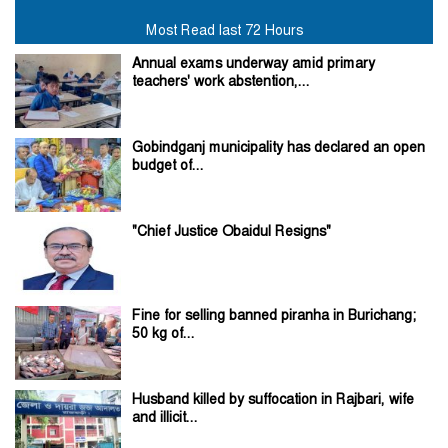
Most Read last 72 Hours
Annual exams underway amid primary
teachers' work abstention,...
Gobindganj municipality has declared an open
budget of...
"Chief Justice Obaidul Resigns"
Fine for selling banned piranha in Burichang;
50 kg of...
Husband killed by suffocation in Rajbari, wife
and illicit...