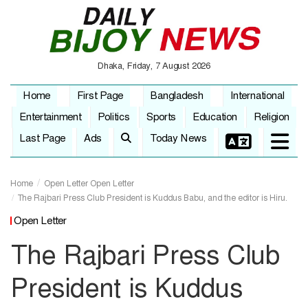
Dhaka, Friday, 7 August 2026
Home
First Page
Bangladesh
International
Entertainment
Politics
Sports
Education
Religion
Last Page
Ads
Today News
Home
Open Letter
Open Letter
The Rajbari Press Club President is Kuddus Babu, and the editor is Hiru.
Open Letter
The Rajbari Press Club
President is Kuddus