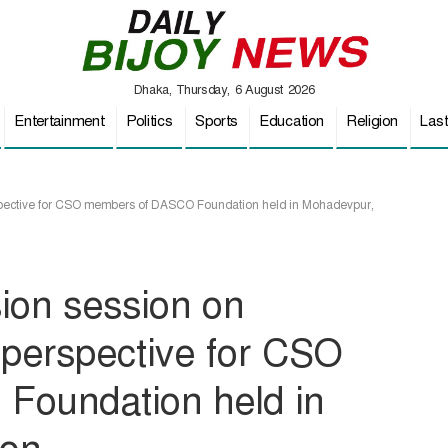
Dhaka, Thursday, 6 August 2026
Entertainment
Politics
Sports
Education
Religion
Las
spective for CSO members of DASCO Foundation held in Mohadevpur,
sion session on
perspective for CSO
oundation held in