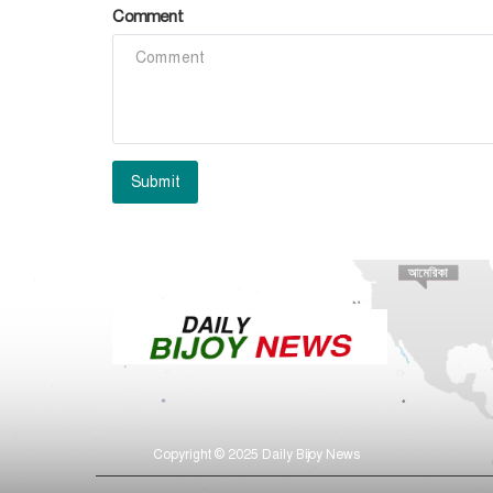
Comment
Submit
Copyright © 2025 Daily Bijoy News