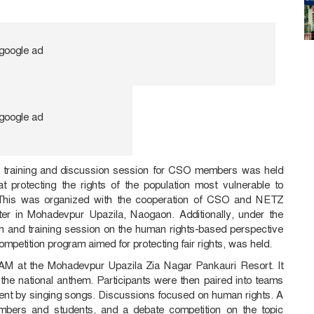
ve training and discussion session for CSO members was held
 protecting the rights of the population most vulnerable to
. This was organized with the cooperation of CSO and NETZ
er in Mohadevpur Upazila, Naogaon. Additionally, under the
n and training session on the human rights-based perspective
petition program aimed for protecting fair rights, was held.
AM at the Mohadevpur Upazila Zia Nagar Pankauri Resort. It
f the national anthem. Participants were then paired into teams
ent by singing songs. Discussions focused on human rights. A
mbers and students, and a debate competition on the topic