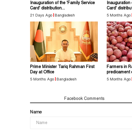
Inauguration of the 'Family Service
Inauguration 
Card' distribution...
Card' distribut
21 Days Ago
Bangladesh
5 Months Ago
Prime Minister Tariq Rahman First
Farmers in Ra
Day at Office
predicament 
5 Months Ago
Bangladesh
5 Months Ago
Comments
Facebook Comments
Name