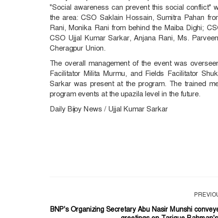
"Social awareness can prevent this social conflic
the area: CSO Saklain Hossain, Sumitra Pahan fro
Rani, Monika Rani from behind the Maiba Dighi; 
CSO Ujjal Kumar Sarkar, Anjana Rani, Ms. Parve
Cheragpur Union.
The overall management of the event was overseen 
Facilitator Milita Murmu, and Fields Facilitator Sh
Sarkar was present at the program. The trained me
program events at the upazila level in the future.
Daily Bijoy News / Ujjal Kumar Sarkar
PREVIO
BNP's Organizing Secretary Abu Nasir Munshi convey
greetings on Tarique Rahman's.