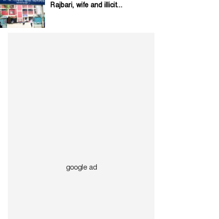
Rajbari, wife and illicit...