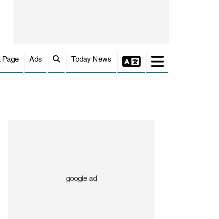
t Page
Ads
Today News