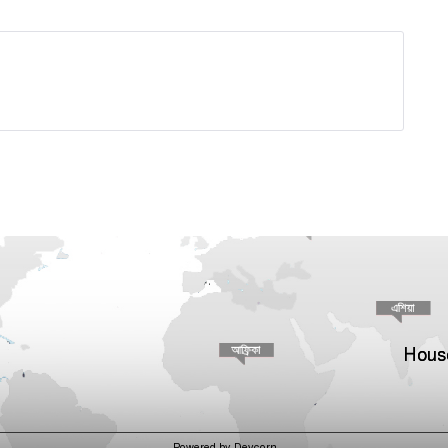
House
Powered by Devcorn