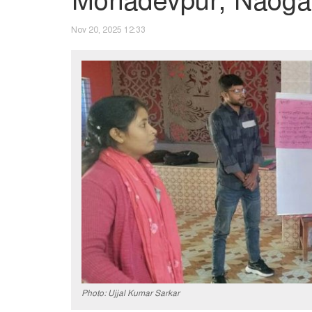
Mohadevpur, Naoga
Nov 20, 2025 12:33
Photo: Ujjal Kumar Sarkar