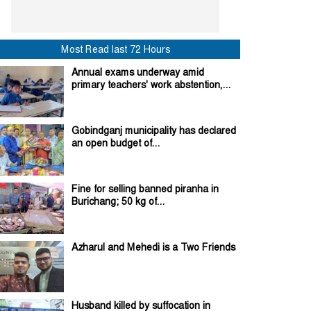
Most Read last 72 Hours
Annual exams underway amid
primary teachers' work abstention,...
Gobindganj municipality has declared
an open budget of...
Fine for selling banned piranha in
Burichang; 50 kg of...
Azharul and Mehedi is a Two Friends
Husband killed by suffocation in