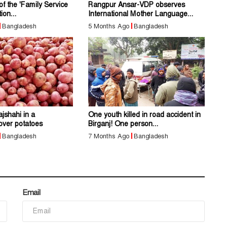
of the 'Family Service
Rangpur Ansar-VDP observes
ion...
International Mother Language...
Bangladesh
5 Months Ago
Bangladesh
jshahi in a
One youth killed in road accident in
over potatoes
Birganj! One person...
Bangladesh
7 Months Ago
Bangladesh
Email