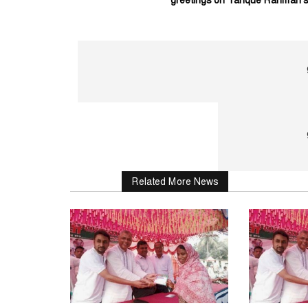
Related More News