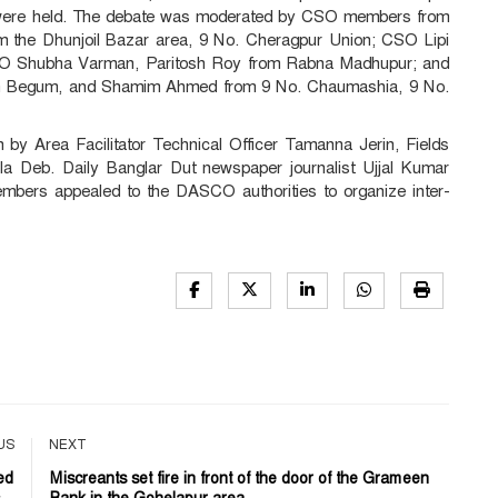
t" were held. The debate was moderated by CSO members from
m the Dhunjoil Bazar area, 9 No. Cheragpur Union; CSO Lipi
CSO Shubha Varman, Paritosh Roy from Rabna Madhupur; and
en Begum, and Shamim Ahmed from 9 No. Chaumashia, 9 No.
by Area Facilitator Technical Officer Tamanna Jerin, Fields
ukla Deb. Daily Banglar Dut newspaper journalist Ujjal Kumar
mbers appealed to the DASCO authorities to organize inter-
US
NEXT
ed
Miscreants set fire in front of the door of the Grameen
..
Bank in the Gohelapur area...