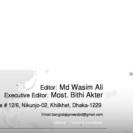
Md Wasim Ali
Editor:
Most. Bithi Akter
Executive Editor:
 # 12/6, Nikunjo-02, Khilkhet, Dhaka-1229.
Email:
banglabijoynewsbd@gmail.com
Gallery
Terms & Conditions