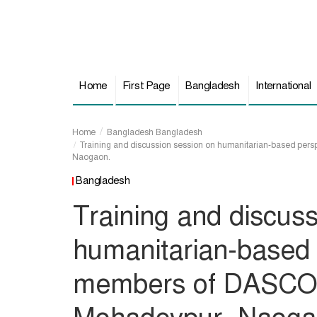
Home
First Page
Bangladesh
International
Home
Bangladesh
Bangladesh
Training and discussion session on humanitarian-based per
Naogaon.
Bangladesh
Training and discus
humanitarian-based 
members of DASCO F