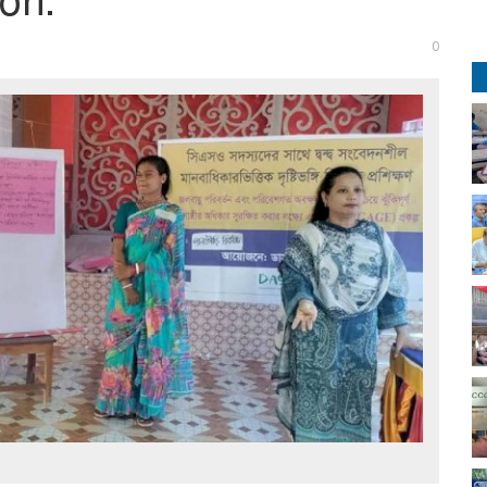
on.
0