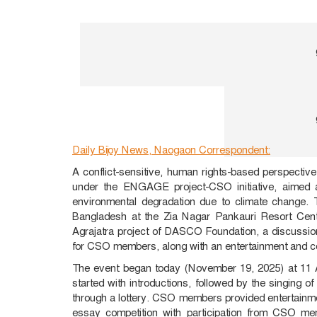
Daily Bijoy News, Naogaon Correspondent:
A conflict-sensitive, human rights-based perspecti
under the ENGAGE project-CSO initiative, aimed at
environmental degradation due to climate change
Bangladesh at the Zia Nagar Pankauri Resort Cent
Agrajatra project of DASCO Foundation, a discussio
for CSO members, along with an entertainment and com
The event began today (November 19, 2025) at 11 
started with introductions, followed by the singing o
through a lottery. CSO members provided entertainm
essay competition with participation from CSO me